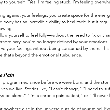
y to yourself, "Yes, I’m feeling stuck. I’m feeling overw
ng against your feelings, you create space for the energ
 body has an incredible ability to heal itself, but it requ
lowing.
low yourself to feel fully—without the need to fix or ch
raordinary: you’re no longer defined by your emotions. T
rve your feelings without being consumed by them. This p
one that’s beyond the emotional turbulence.
e Pain
 programmed since before we were born, and the storie
ives we live. Stories like, “I can’t change,” “I need to suf
ays be alone,” “I’m a chronic pain patient,” or “I’ll never
ist nowhere else in the universe outside of your mind. Ev