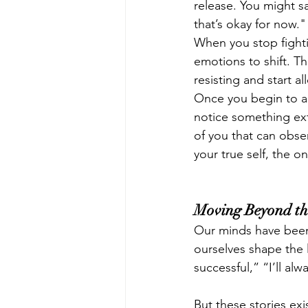
release. You might sa
that’s okay for now."
When you stop fighti
emotions to shift. The
resisting and start al
Once you begin to al
notice something ext
of you that can obse
your true self, the 
Moving Beyond th
Our minds have been
ourselves shape the l
successful,” “I’ll alw
But these stories ex