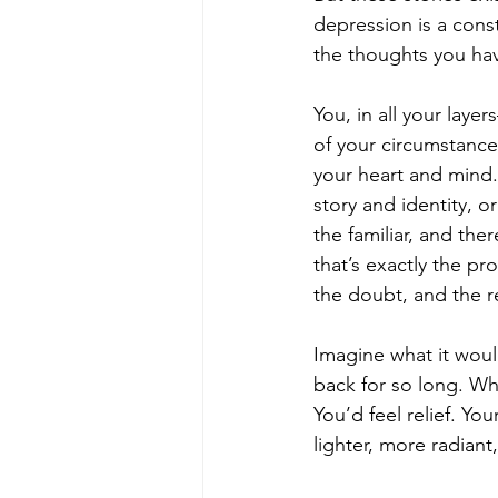
depression is a const
the thoughts you have
You, in all your laye
of your circumstance
your heart and mind. 
story and identity, or
the familiar, and the
that’s exactly the p
the doubt, and the 
Imagine what it woul
back for so long. Wh
You’d feel relief. Yo
lighter, more radian