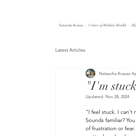
Natascha Krauss — Center of Holistic Health — Hy
Latest Articles
Natascha Krauss
Ap
"I'm stuck
Updated:
Nov 28, 2024
"I feel stuck. I can'
Sounds familiar? You
of frustration or fe