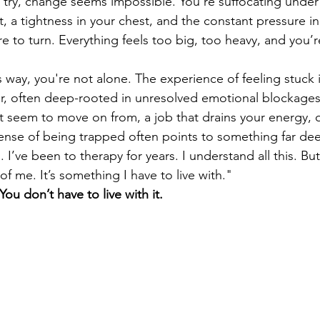
try, change seems impossible. You're suffocating under
 a tightness in your chest, and the constant pressure in
 to turn. Everything feels too big, too heavy, and you’r
his way, you're not alone. The experience of feeling stuck
, often deep-rooted in unresolved emotional blockages.
t seem to move on from, a job that drains your energy, or 
 sense of being trapped often points to something far dee
. I’ve been to therapy for years. I understand all this. But I
 of me. It’s something I have to live with."
You don’t have to live with it.