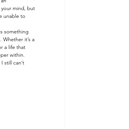
 an 
 your mind, but 
e unable to 
 is something 
 Whether it’s a 
a life that 
per within.
 still can’t 