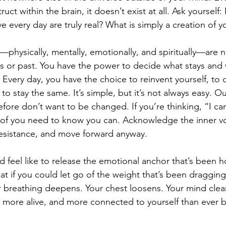
ruct within the brain, it doesn’t exist at all. Ask yoursel
 every day are truly real? What is simply a creation of 
rs—physically, mentally, emotionally, and spiritually—are 
s or past. You have the power to decide what stays and 
Every day, you have the choice to reinvent yourself, to c
 to stay the same. It’s simple, but it’s not always easy. O
refore don’t want to be changed. If you’re thinking, “I can
roof you need to know you can. Acknowledge the inner voi
resistance, and move forward anyway.
d feel like to release the emotional anchor that’s been h
at if you could let go of the weight that’s been draggi
ur breathing deepens. Your chest loosens. Your mind clear
t, more alive, and more connected to yourself than ever 