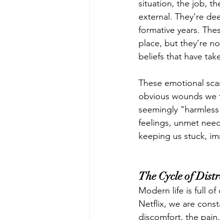
situation, the job, t
external. They're d
formative years. The
place, but they’re n
beliefs that have tak
These emotional scars
obvious wounds we ty
seemingly "harmless
feelings, unmet need
keeping us stuck, i
The Cycle of Dist
Modern life is full o
Netflix, we are cons
discomfort, the pain,