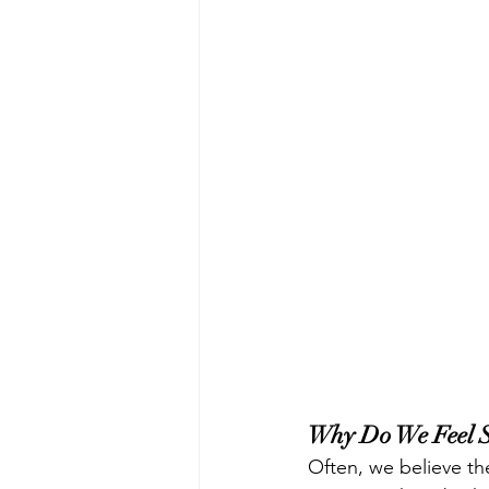
Why Do We Feel S
Often, we believe the