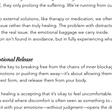
f, they only prolong the suffering. We’re running from ou
external solutions, like therapy or medication, we often 
sue rather than truly healing. The problem with distraction
 the real issue: the emotional baggage we carry inside.
ion isn’t found in avoidance, but in fully experiencing wh
tional Release
the key to breaking free from the chains of inner blockage
motions or pushing them away—it’s about allowing them 
awest form, and release them from your body.
healing is accepting that it’s okay to feel uncomfortable. I
n a world where discomfort is often seen as something to 
o sit with your emotions—without judgment—opens the do