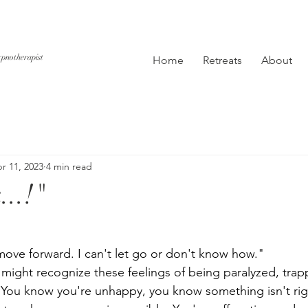
pnotherapist
Home
Retreats
About
r 11, 2023
4 min read
...!"
t move forward. I can't let go or don't know how."
 might recognize these feelings of being paralyzed, trapp
ar. You know you're unhappy, you know something isn't rig