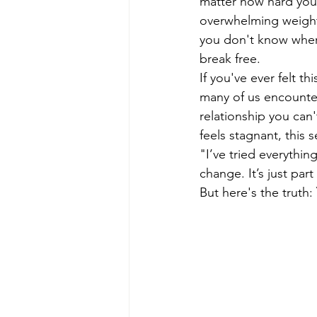
matter how hard you 
overwhelming weight,
you don't know where
break free.
If you've ever felt t
many of us encounter
relationship you can'
feels stagnant, this
"I’ve tried everything
change. It’s just part
But here's the truth: 