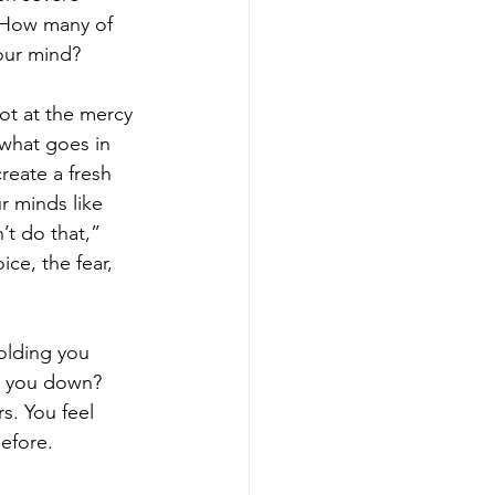
f: How many of 
your mind?
not at the mercy 
what goes in 
reate a fresh 
ur minds like 
’t do that,” 
ce, the fear, 
olding you 
ng you down?
s. You feel 
before.