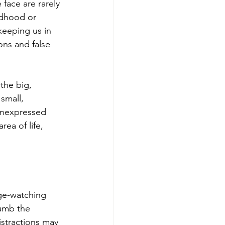
 face are rarely 
ldhood or 
keeping us in 
ons and false 
the big, 
small, 
unexpressed 
ea of life, 
nge-watching 
numb the 
istractions may 