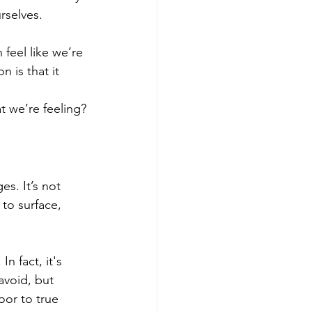
rselves.
feel like we’re 
 is that it 
at we’re feeling?
s. It’s not 
to surface, 
n fact, it's 
avoid, but 
or to true 