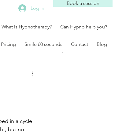
Book a session
Log In
What is Hypnotherapy?
Can Hypno help you?
Pricing
Smile 60 seconds
Contact
Blog
ed in a cycle 
ht, but no 