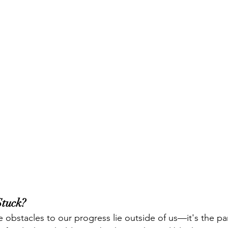
tuck?
 obstacles to our progress lie outside of us—it's the par