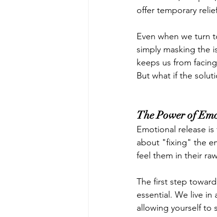
offer temporary relie
Even when we turn to 
simply masking the is
keeps us from facing
But what if the solut
The Power of Emo
Emotional release is 
about "fixing" the e
feel them in their r
The first step toward 
essential. We live i
allowing yourself t