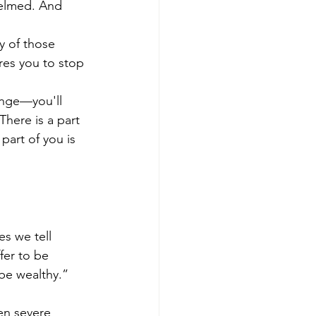
helmed. And 
y of those 
ires you to stop 
ange—you'll 
here is a part 
art of you is 
s we tell 
fer to be 
 be wealthy.” 
en severe 