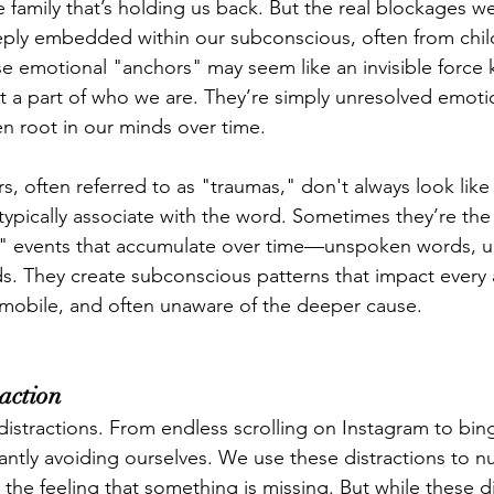
he family that’s holding us back. But the real blockages we
eeply embedded within our subconscious, often from chi
se emotional "anchors" may seem like an invisible force 
ot a part of who we are. They’re simply unresolved emoti
en root in our minds over time.
, often referred to as "traumas," don't always look like 
pically associate with the word. Sometimes they’re the 
" events that accumulate over time—unspoken words, 
s. They create subconscious patterns that impact every ar
mmobile, and often unaware of the deeper cause.
raction
f distractions. From endless scrolling on Instagram to bi
tantly avoiding ourselves. We use these distractions to 
 the feeling that something is missing. But while these d