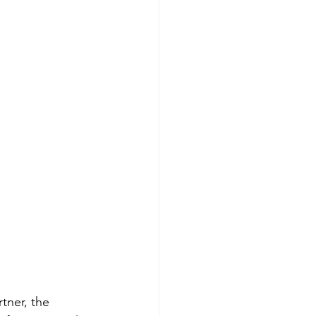
tner, the 