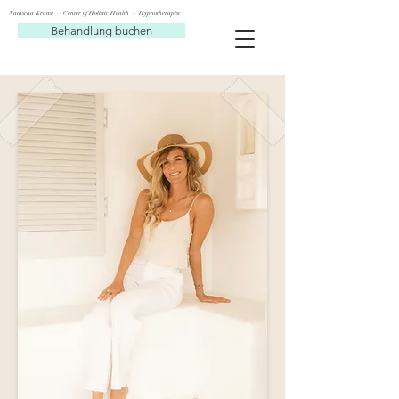
Natascha Krauss — Center of Holistic Health — Hypnotherapist
Behandlung buchen