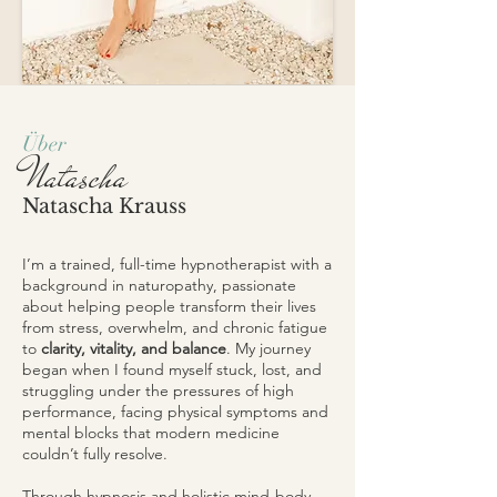
Über
Natascha
Natascha Krauss
I’m a trained, full-time hypnotherapist with a
background in naturopathy, passionate
about helping people transform their lives
from stress, overwhelm, and chronic fatigue
to
clarity, vitality, and balance
. My journey
began when I found myself stuck, lost, and
struggling under the pressures of high
performance, facing physical symptoms and
mental blocks that modern medicine
couldn’t fully resolve.
Through hypnosis and holistic mind-body