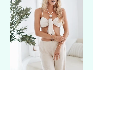
Today, I guide others from overwhelm
to calm, from pain to vitality, and from
disconnection to connection, helping
them design the life they truly want
rather than following the rigid
structures society and upbringing set
for us. I can support in 1:1 sessions or
in a retreat setting. My work combines
hypnotherapy and holistic health
techniques to provide support for: