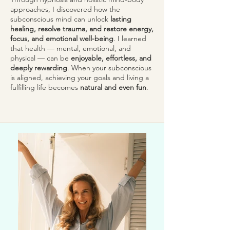
approaches, I discovered how the
subconscious mind can unlock
lasting
healing, resolve trauma, and restore energy,
focus, and emotional well-being
. I learned
that health — mental, emotional, and
physical — can be
enjoyable, effortless, and
deeply rewarding
. When your subconscious
is aligned, achieving your goals and living a
fulfilling life becomes
natural and even fun
.