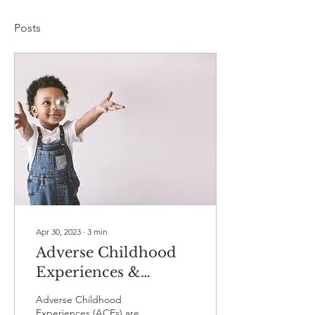
Posts
Apr 30, 2023
∙
3
min
Adverse Childhood
Experiences &
Chronic Pain
Adverse Childhood
Experiences (ACEs) are