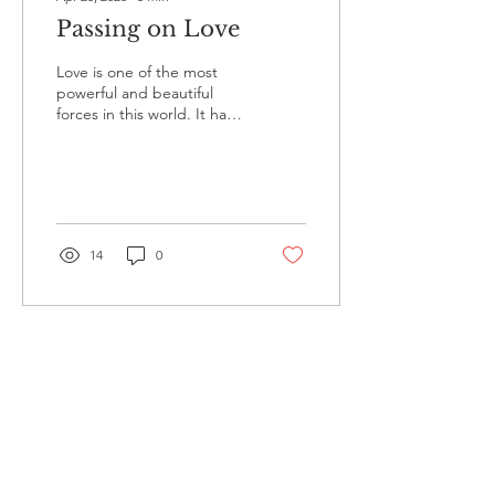
Passing on Love
Love is one of the most
powerful and beautiful
forces in this world. It has
the ability to heal hearts,
strengthen relationships,
and...
14
0