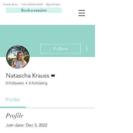
Natascha Krauss — Center of Holistic Health — Hypnotherapist
Book a session
More actions
Follow
Admin
Natascha Krauss
0 Followers
0 Following
Profile
Profile
Join date: Dec 5, 2022