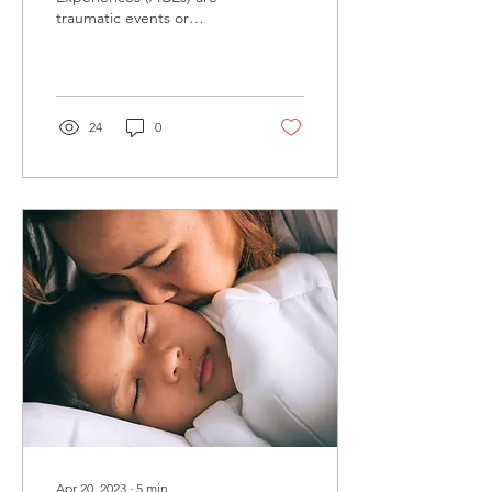
traumatic events or
experiences that occur
during childhood and can
have long-lasting effects
on...
24
0
Apr 20, 2023
∙
5
min